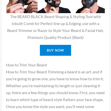
The BEARD BLACK Beard Shaping & Styling Tool with
inbuilt Comb for Perfect line up & Edging, use with a
Beard Trimmer or Razor to Style Your Beard & Facial Hair,
Premium Quality Product (Black)
BUY NOW
How to Trim Your Beard
How to Trim Your Beard Trimming a beard is an art, and if
you’re going to grow one, you have to know how to trim it.
Whether you’re maintaining its length or just cleaning it
up, there are a few things you should know. First, you need
to learn which type of beard style flatters your face shape.
Once you know the style you want, you’ll need some