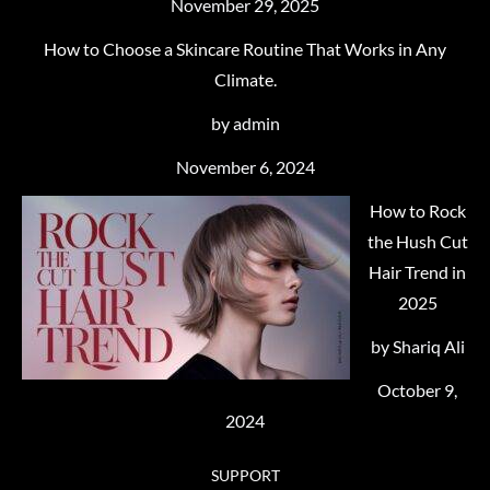
November 29, 2025
How to Choose a Skincare Routine That Works in Any
Climate.
by admin
November 6, 2024
How to Rock
the Hush Cut
Hair Trend in
2025
by Shariq Ali
October 9,
2024
SUPPORT