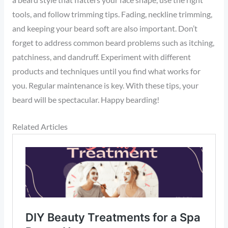
a beard style that flatters your face shape, use the right
tools, and follow trimming tips. Fading, neckline trimming,
and keeping your beard soft are also important. Don’t
forget to address common beard problems such as itching,
patchiness, and dandruff. Experiment with different
products and techniques until you find what works for
you. Regular maintenance is key. With these tips, your
beard will be spectacular. Happy bearding!
Related Articles