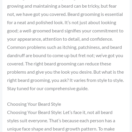
growing and maintaining a beard can be tricky, but fear
not, we have got you covered. Beard grooming is essential
for a neat and polished look. It’s not just about looking
good; a well-groomed beard signifies your commitment to
your appearance, attention to detail, and confidence.
Common problems such as itching, patchiness, and beard
dandruff are bound to come up but fret not; we’ve got you
covered. The right beard grooming can reduce these
problems and give you the look you desire. But what is the
right beard grooming, you ask? It varies from style to style.
Stay tuned for our comprehensive guide.
Choosing Your Beard Style
Choosing Your Beard Style: Let’s face it, not all beard
styles suit everyone. That’s because each person has a
unique face shape and beard growth pattern. To make