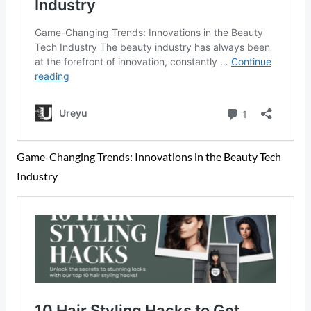
Game-Changing Trends: Innovations in the Beauty Tech
Industry