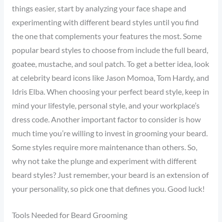
things easier, start by analyzing your face shape and
experimenting with different beard styles until you find
the one that complements your features the most. Some
popular beard styles to choose from include the full beard,
goatee, mustache, and soul patch. To get a better idea, look
at celebrity beard icons like Jason Momoa, Tom Hardy, and
Idris Elba. When choosing your perfect beard style, keep in
mind your lifestyle, personal style, and your workplace’s
dress code. Another important factor to consider is how
much time you’re willing to invest in grooming your beard.
Some styles require more maintenance than others. So,
why not take the plunge and experiment with different
beard styles? Just remember, your beard is an extension of
your personality, so pick one that defines you. Good luck!
Tools Needed for Beard Grooming