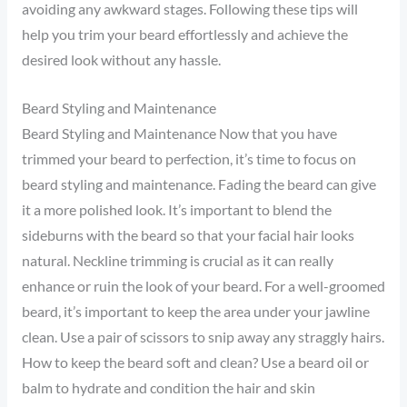
avoiding any awkward stages. Following these tips will
help you trim your beard effortlessly and achieve the
desired look without any hassle.
Beard Styling and Maintenance
Beard Styling and Maintenance Now that you have
trimmed your beard to perfection, it’s time to focus on
beard styling and maintenance. Fading the beard can give
it a more polished look. It’s important to blend the
sideburns with the beard so that your facial hair looks
natural. Neckline trimming is crucial as it can really
enhance or ruin the look of your beard. For a well-groomed
beard, it’s important to keep the area under your jawline
clean. Use a pair of scissors to snip away any straggly hairs.
How to keep the beard soft and clean? Use a beard oil or
balm to hydrate and condition the hair and skin