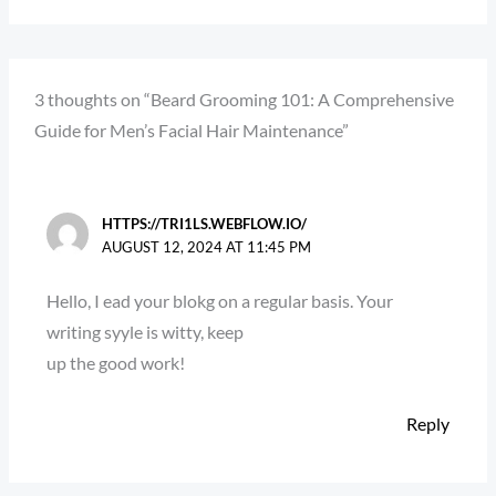
3 thoughts on “Beard Grooming 101: A Comprehensive
Guide for Men’s Facial Hair Maintenance”
HTTPS://TRI1LS.WEBFLOW.IO/
AUGUST 12, 2024 AT 11:45 PM
Hello, I ead your blokg on a regular basis. Your
writing syyle is witty, keep
up the good work!
Reply