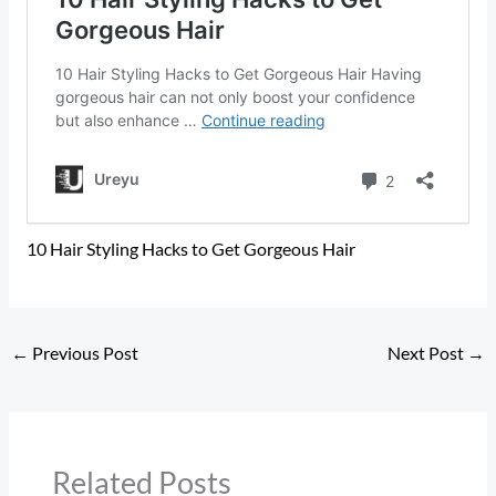
10 Hair Styling Hacks to Get Gorgeous Hair
←
Previous Post
Next Post
→
Related Posts