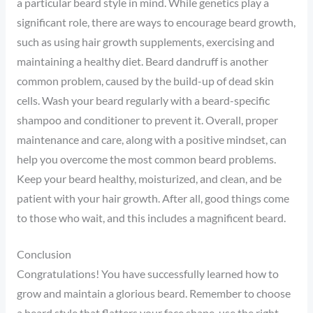
a particular beard style in mind. While genetics play a
significant role, there are ways to encourage beard growth,
such as using hair growth supplements, exercising and
maintaining a healthy diet. Beard dandruff is another
common problem, caused by the build-up of dead skin
cells. Wash your beard regularly with a beard-specific
shampoo and conditioner to prevent it. Overall, proper
maintenance and care, along with a positive mindset, can
help you overcome the most common beard problems.
Keep your beard healthy, moisturized, and clean, and be
patient with your hair growth. After all, good things come
to those who wait, and this includes a magnificent beard.
Conclusion
Congratulations! You have successfully learned how to
grow and maintain a glorious beard. Remember to choose