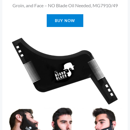
Groin, and Face – NO Blade Oil Needed, MG7910/49
BUY NOW