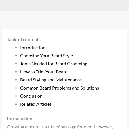
Table of contents
Introduction
Choosing Your Beard Style
Tools Needed for Beard Grooming
How to Trim Your Beard
Beard Styling and Maintenance
Common Beard Problems and Solutions
Conclusion
Related Articles
Introduction
Growing a beard is a rite of passage for men. However,