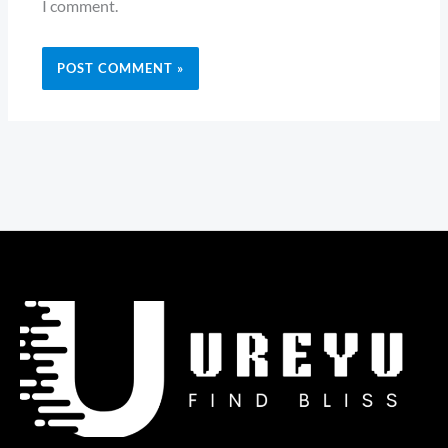
I comment.