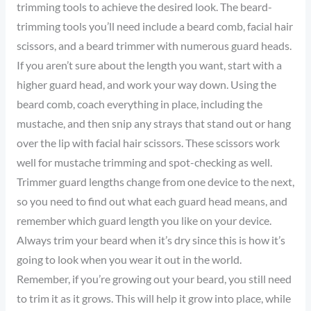
trimming tools to achieve the desired look. The beard-
trimming tools you’ll need include a beard comb, facial hair
scissors, and a beard trimmer with numerous guard heads.
If you aren’t sure about the length you want, start with a
higher guard head, and work your way down. Using the
beard comb, coach everything in place, including the
mustache, and then snip any strays that stand out or hang
over the lip with facial hair scissors. These scissors work
well for mustache trimming and spot-checking as well.
Trimmer guard lengths change from one device to the next,
so you need to find out what each guard head means, and
remember which guard length you like on your device.
Always trim your beard when it’s dry since this is how it’s
going to look when you wear it out in the world.
Remember, if you’re growing out your beard, you still need
to trim it as it grows. This will help it grow into place, while