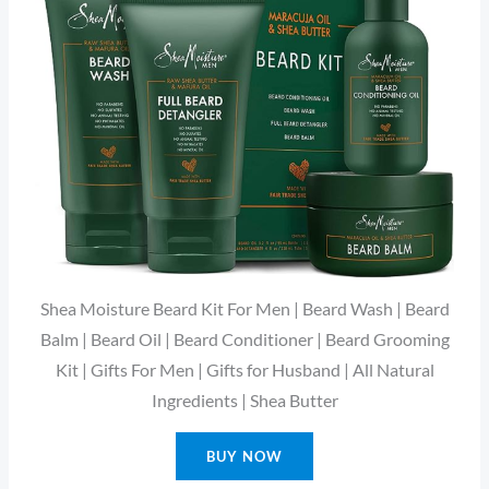
Shea Moisture Beard Kit For Men | Beard Wash | Beard
Balm | Beard Oil | Beard Conditioner | Beard Grooming
Kit | Gifts For Men | Gifts for Husband | All Natural
Ingredients | Shea Butter
BUY NOW