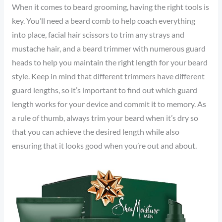
When it comes to beard grooming, having the right tools is
key. You’ll need a beard comb to help coach everything
into place, facial hair scissors to trim any strays and
mustache hair, and a beard trimmer with numerous guard
heads to help you maintain the right length for your beard
style. Keep in mind that different trimmers have different
guard lengths, so it’s important to find out which guard
length works for your device and commit it to memory. As
a rule of thumb, always trim your beard when it’s dry so
that you can achieve the desired length while also
ensuring that it looks good when you’re out and about.