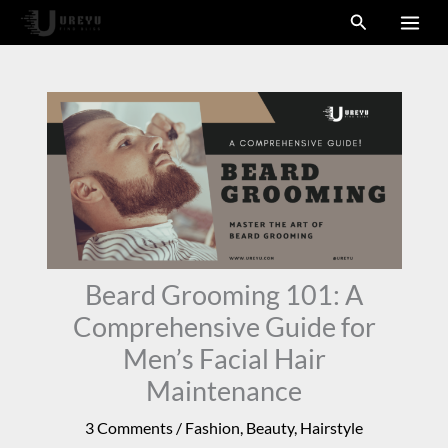
Skip
Search
to
content
Beard Grooming 101: A
Comprehensive Guide for
Men’s Facial Hair
Maintenance
3 Comments
/
Fashion
,
Beauty
,
Hairstyle