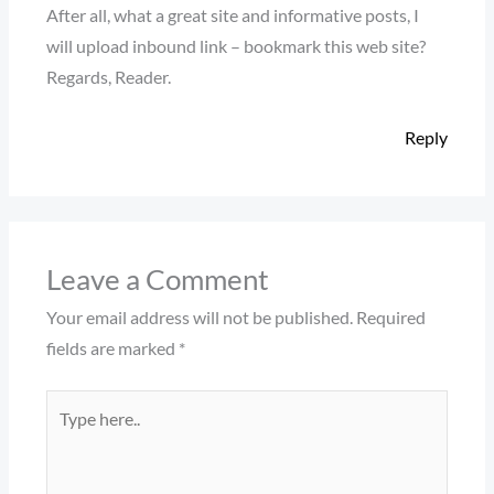
After all, what a great site and informative posts, I
will upload inbound link – bookmark this web site?
Regards, Reader.
Reply
Leave a Comment
Your email address will not be published.
Required
fields are marked
*
Type
here..