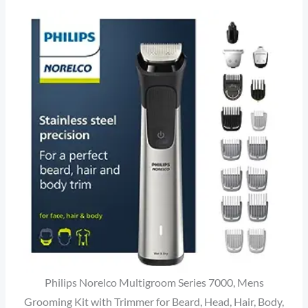
Philips Norelco Multigroom Series 7000, Mens
Grooming Kit with Trimmer for Beard, Head, Hair, Body,