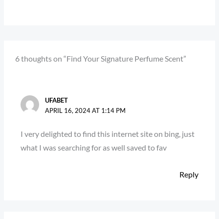
6 thoughts on “Find Your Signature Perfume Scent”
UFABET
APRIL 16, 2024 AT 1:14 PM
I very delighted to find this internet site on bing, just
what I was searching for as well saved to fav
Reply