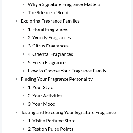
Why a Signature Fragrance Matters
The Science of Scent
Exploring Fragrance Families
1. Floral Fragrances
2. Woody Fragrances
3. Citrus Fragrances
4. Oriental Fragrances
5. Fresh Fragrances
How to Choose Your Fragrance Family
Finding Your Fragrance Personality
1. Your Style
2. Your Activities
3. Your Mood
Testing and Selecting Your Signature Fragrance
1. Visit a Perfume Store
2. Test on Pulse Points