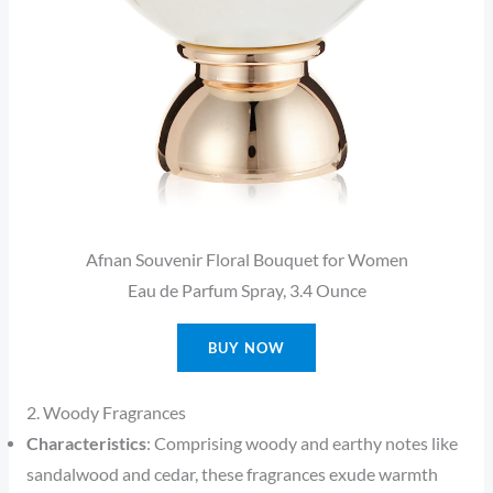
Afnan Souvenir Floral Bouquet for Women
Eau de Parfum Spray, 3.4 Ounce
BUY NOW
2. Woody Fragrances
Characteristics
: Comprising woody and earthy notes like
sandalwood and cedar, these fragrances exude warmth