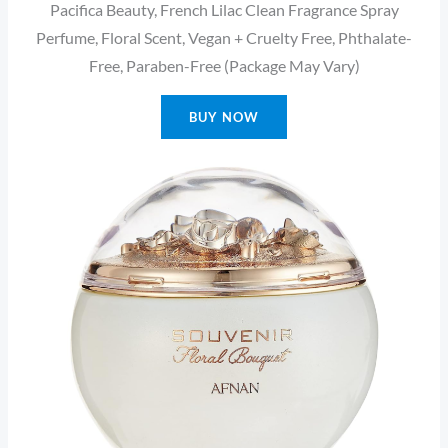
Pacifica Beauty, French Lilac Clean Fragrance Spray
Perfume, Floral Scent, Vegan + Cruelty Free, Phthalate-
Free, Paraben-Free (Package May Vary)
BUY NOW