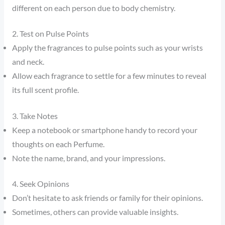
different on each person due to body chemistry.
2. Test on Pulse Points
Apply the fragrances to pulse points such as your wrists
and neck.
Allow each fragrance to settle for a few minutes to reveal
its full scent profile.
3. Take Notes
Keep a notebook or smartphone handy to record your
thoughts on each Perfume.
Note the name, brand, and your impressions.
4. Seek Opinions
Don’t hesitate to ask friends or family for their opinions.
Sometimes, others can provide valuable insights.