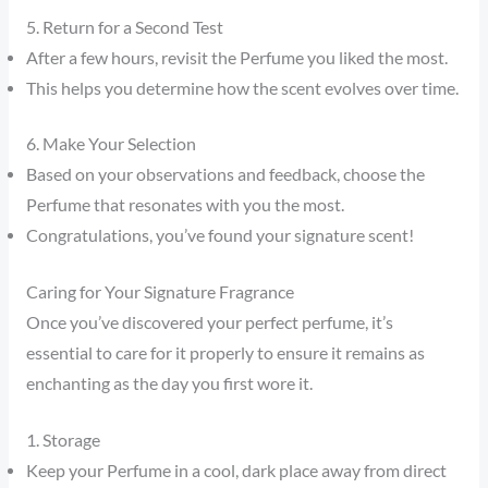
5. Return for a Second Test
After a few hours, revisit the Perfume you liked the most.
This helps you determine how the scent evolves over time.
6. Make Your Selection
Based on your observations and feedback, choose the
Perfume that resonates with you the most.
Congratulations, you’ve found your signature scent!
Caring for Your Signature Fragrance
Once you’ve discovered your perfect perfume, it’s
essential to care for it properly to ensure it remains as
enchanting as the day you first wore it.
1. Storage
Keep your Perfume in a cool, dark place away from direct