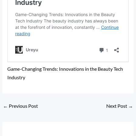
Game-Changing Trends: Innovations in the Beauty Tech
Industry
←
Previous Post
Next Post
→