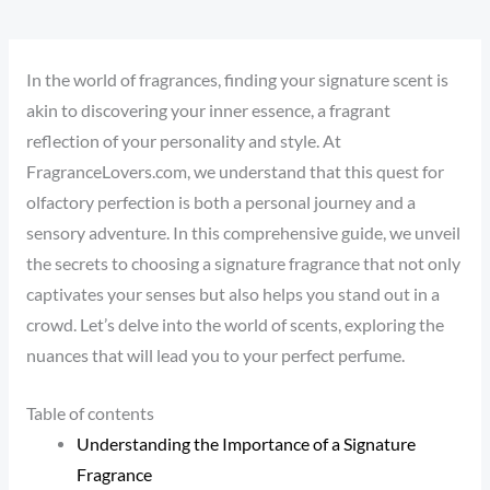
In the world of fragrances, finding your signature scent is
akin to discovering your inner essence, a fragrant
reflection of your personality and style. At
FragranceLovers.com, we understand that this quest for
olfactory perfection is both a personal journey and a
sensory adventure. In this comprehensive guide, we unveil
the secrets to choosing a signature fragrance that not only
captivates your senses but also helps you stand out in a
crowd. Let’s delve into the world of scents, exploring the
nuances that will lead you to your perfect perfume.
Table of contents
Understanding the Importance of a Signature
Fragrance