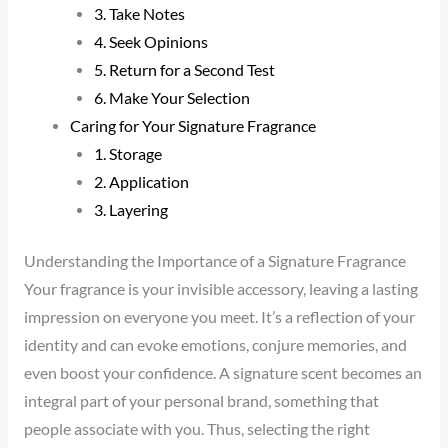
3. Take Notes
4. Seek Opinions
5. Return for a Second Test
6. Make Your Selection
Caring for Your Signature Fragrance
1. Storage
2. Application
3. Layering
Understanding the Importance of a Signature Fragrance
Your fragrance is your invisible accessory, leaving a lasting
impression on everyone you meet. It’s a reflection of your
identity and can evoke emotions, conjure memories, and
even boost your confidence. A signature scent becomes an
integral part of your personal brand, something that
people associate with you. Thus, selecting the right