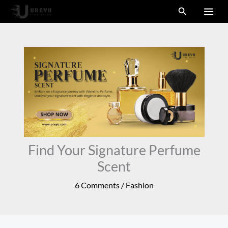
Skip
Search
to
content
Find Your Signature Perfume
Scent
6 Comments
/
Fashion