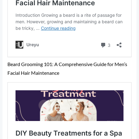
Beard Grooming 101: A Comprehensive Guide for Men’s
Facial Hair Maintenance