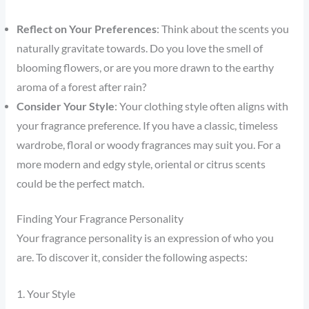
Reflect on Your Preferences
: Think about the scents you
naturally gravitate towards. Do you love the smell of
blooming flowers, or are you more drawn to the earthy
aroma of a forest after rain?
Consider Your Style
: Your clothing style often aligns with
your fragrance preference. If you have a classic, timeless
wardrobe, floral or woody fragrances may suit you. For a
more modern and edgy style, oriental or citrus scents
could be the perfect match.
Finding Your Fragrance Personality
Your fragrance personality is an expression of who you
are. To discover it, consider the following aspects:
1. Your Style