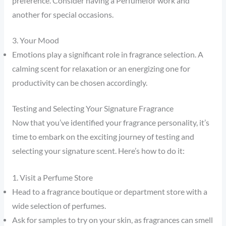
preference. Consider having a Perfumefor work and
another for special occasions.
3. Your Mood
Emotions play a significant role in fragrance selection. A
calming scent for relaxation or an energizing one for
productivity can be chosen accordingly.
Testing and Selecting Your Signature Fragrance
Now that you’ve identified your fragrance personality, it’s
time to embark on the exciting journey of testing and
selecting your signature scent. Here’s how to do it:
1. Visit a Perfume Store
Head to a fragrance boutique or department store with a
wide selection of perfumes.
Ask for samples to try on your skin, as fragrances can smell