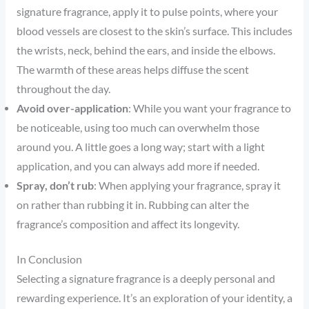
signature fragrance, apply it to pulse points, where your
blood vessels are closest to the skin’s surface. This includes
the wrists, neck, behind the ears, and inside the elbows.
The warmth of these areas helps diffuse the scent
throughout the day.
Avoid over-application
: While you want your fragrance to
be noticeable, using too much can overwhelm those
around you. A little goes a long way; start with a light
application, and you can always add more if needed.
Spray, don’t rub
: When applying your fragrance, spray it
on rather than rubbing it in. Rubbing can alter the
fragrance’s composition and affect its longevity.
In Conclusion
Selecting a signature fragrance is a deeply personal and
rewarding experience. It’s an exploration of your identity, a