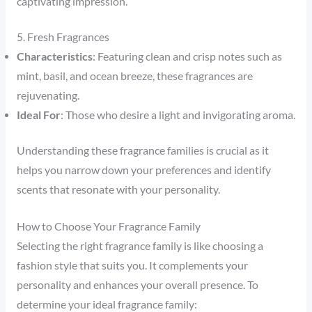
captivating impression.
5. Fresh Fragrances
Characteristics
: Featuring clean and crisp notes such as
mint, basil, and ocean breeze, these fragrances are
rejuvenating.
Ideal For
: Those who desire a light and invigorating aroma.
Understanding these fragrance families is crucial as it
helps you narrow down your preferences and identify
scents that resonate with your personality.
How to Choose Your Fragrance Family
Selecting the right fragrance family is like choosing a
fashion style that suits you. It complements your
personality and enhances your overall presence. To
determine your ideal fragrance family: