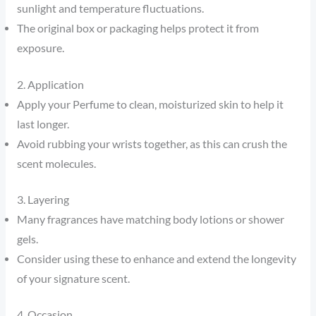
sunlight and temperature fluctuations.
The original box or packaging helps protect it from
exposure.
2. Application
Apply your Perfume to clean, moisturized skin to help it
last longer.
Avoid rubbing your wrists together, as this can crush the
scent molecules.
3. Layering
Many fragrances have matching body lotions or shower
gels.
Consider using these to enhance and extend the longevity
of your signature scent.
4. Occasion