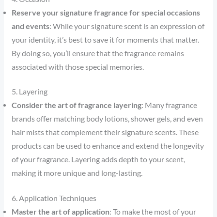
Reserve your signature fragrance for special occasions
and events
: While your signature scent is an expression of
your identity, it’s best to save it for moments that matter.
By doing so, you’ll ensure that the fragrance remains
associated with those special memories.
5. Layering
Consider the art of fragrance layering
: Many fragrance
brands offer matching body lotions, shower gels, and even
hair mists that complement their signature scents. These
products can be used to enhance and extend the longevity
of your fragrance. Layering adds depth to your scent,
making it more unique and long-lasting.
6. Application Techniques
Master the art of application
: To make the most of your