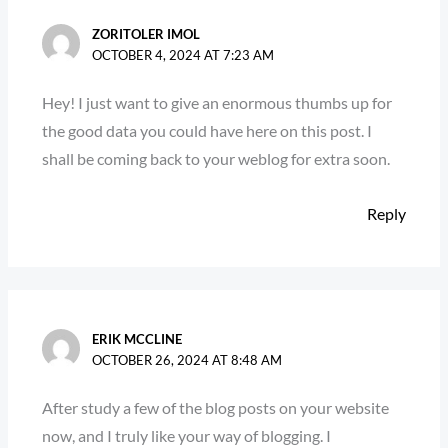
ZORITOLER IMOL
OCTOBER 4, 2024 AT 7:23 AM
Hey! I just want to give an enormous thumbs up for
the good data you could have here on this post. I
shall be coming back to your weblog for extra soon.
Reply
ERIK MCCLINE
OCTOBER 26, 2024 AT 8:48 AM
After study a few of the blog posts on your website
now, and I truly like your way of blogging. I