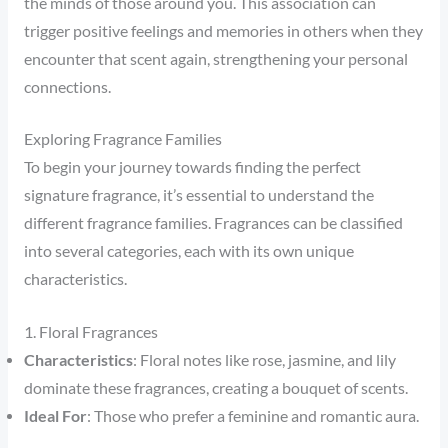
the minds of those around you. This association can
trigger positive feelings and memories in others when they
encounter that scent again, strengthening your personal
connections.
Exploring Fragrance Families
To begin your journey towards finding the perfect
signature fragrance, it’s essential to understand the
different fragrance families. Fragrances can be classified
into several categories, each with its own unique
characteristics.
1. Floral Fragrances
Characteristics
: Floral notes like rose, jasmine, and lily
dominate these fragrances, creating a bouquet of scents.
Ideal For
: Those who prefer a feminine and romantic aura.