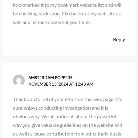
bookmarked it to my bookmark website list and will
be checking back soon. Pls check out my web site as
well and let me know what you think.
Reply
AMSTERDAM POPPERS
NOVEMBER 13, 2024 AT 12:43 AM
Thank you for all of your effort on this web page. My
aunt enjoys conducting investigation and it is
obvious why. We all notice all about the powerful
way you give valuable guidelines on the website and
as well as cause contribution from other individuals