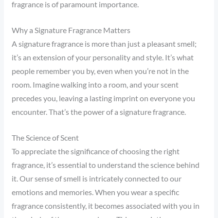
fragrance is of paramount importance.
Why a Signature Fragrance Matters
A signature fragrance is more than just a pleasant smell;
it’s an extension of your personality and style. It’s what
people remember you by, even when you’re not in the
room. Imagine walking into a room, and your scent
precedes you, leaving a lasting imprint on everyone you
encounter. That’s the power of a signature fragrance.
The Science of Scent
To appreciate the significance of choosing the right
fragrance, it’s essential to understand the science behind
it. Our sense of smell is intricately connected to our
emotions and memories. When you wear a specific
fragrance consistently, it becomes associated with you in