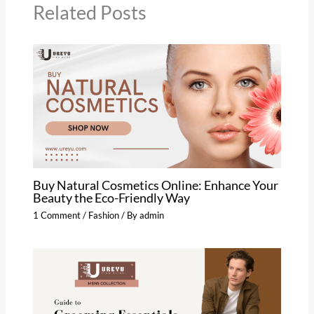
Related Posts
Buy Natural Cosmetics Online: Enhance Your
Beauty the Eco-Friendly Way
1 Comment
/
Fashion
/ By
admin