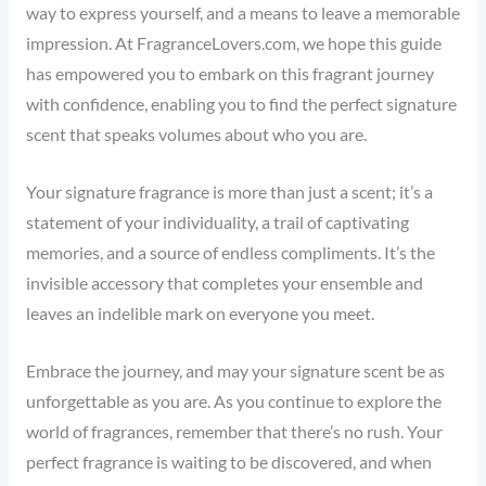
way to express yourself, and a means to leave a memorable
impression. At FragranceLovers.com, we hope this guide
has empowered you to embark on this fragrant journey
with confidence, enabling you to find the perfect signature
scent that speaks volumes about who you are.
Your signature fragrance is more than just a scent; it’s a
statement of your individuality, a trail of captivating
memories, and a source of endless compliments. It’s the
invisible accessory that completes your ensemble and
leaves an indelible mark on everyone you meet.
Embrace the journey, and may your signature scent be as
unforgettable as you are. As you continue to explore the
world of fragrances, remember that there’s no rush. Your
perfect fragrance is waiting to be discovered, and when