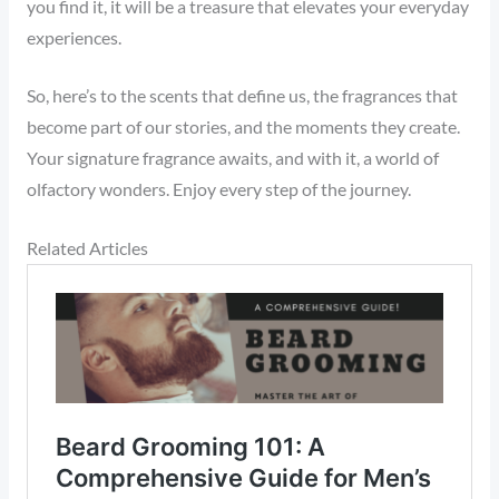
you find it, it will be a treasure that elevates your everyday
experiences.
So, here’s to the scents that define us, the fragrances that
become part of our stories, and the moments they create.
Your signature fragrance awaits, and with it, a world of
olfactory wonders. Enjoy every step of the journey.
Related Articles