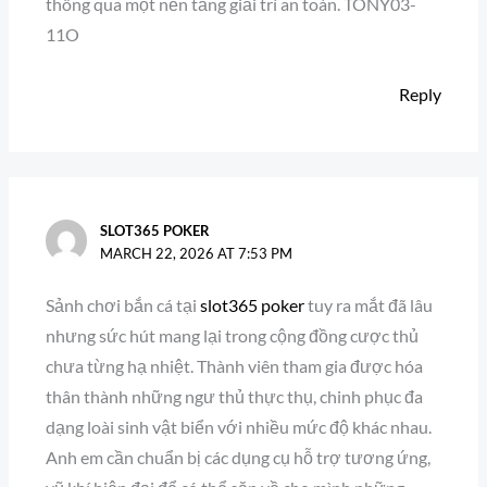
thông qua một nền tảng giải trí an toàn. TONY03-
11O
Reply
SLOT365 POKER
MARCH 22, 2026 AT 7:53 PM
Sảnh chơi bắn cá tại
slot365 poker
tuy ra mắt đã lâu
nhưng sức hút mang lại trong cộng đồng cược thủ
chưa từng hạ nhiệt. Thành viên tham gia được hóa
thân thành những ngư thủ thực thụ, chinh phục đa
dạng loài sinh vật biển với nhiều mức độ khác nhau.
Anh em cần chuẩn bị các dụng cụ hỗ trợ tương ứng,