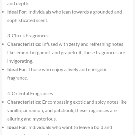
and depth.
Ideal For
: Individuals who lean towards a grounded and
sophisticated scent.
3. Citrus Fragrances
Characteristics
: Infused with zesty and refreshing notes
like lemon, bergamot, and grapefruit, these fragrances are
invigorating.
Ideal For
: Those who enjoy a lively and energetic
fragrance.
4. Oriental Fragrances
Characteristics
: Encompassing exotic and spicy notes like
vanilla, cinnamon, and patchouli, these fragrances are
alluring and mysterious.
Ideal For
: Individuals who want to leave a bold and