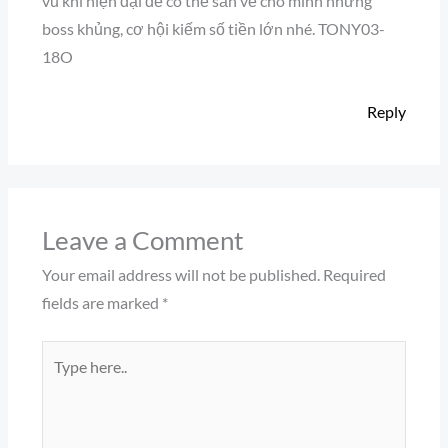
vũ khí hiện đại để có thể săn về cho mình những
boss khủng, cơ hội kiếm số tiền lớn nhé. TONY03-
18O
Reply
Leave a Comment
Your email address will not be published.
Required
fields are marked
*
Type
here..