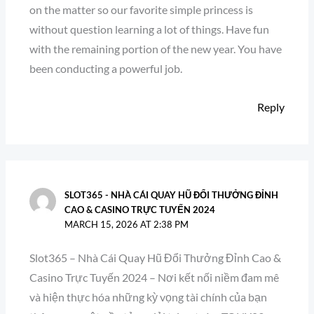
on the matter so our favorite simple princess is
without question learning a lot of things. Have fun
with the remaining portion of the new year. You have
been conducting a powerful job.
Reply
SLOT365 - NHÀ CÁI QUAY HŨ ĐỔI THƯỞNG ĐỈNH
CAO & CASINO TRỰC TUYẾN 2024
MARCH 15, 2026 AT 2:38 PM
Slot365 – Nhà Cái Quay Hũ Đổi Thưởng Đỉnh Cao &
Casino Trực Tuyến 2024 – Nơi kết nối niềm đam mê
và hiện thực hóa những kỳ vọng tài chính của bạn