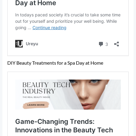
DIY Beauty Treatments for a Spa Day at Home