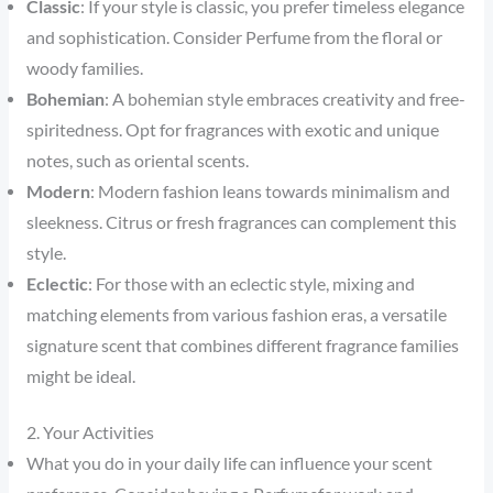
Classic
: If your style is classic, you prefer timeless elegance
and sophistication. Consider Perfume from the floral or
woody families.
Bohemian
: A bohemian style embraces creativity and free-
spiritedness. Opt for fragrances with exotic and unique
notes, such as oriental scents.
Modern
: Modern fashion leans towards minimalism and
sleekness. Citrus or fresh fragrances can complement this
style.
Eclectic
: For those with an eclectic style, mixing and
matching elements from various fashion eras, a versatile
signature scent that combines different fragrance families
might be ideal.
2. Your Activities
What you do in your daily life can influence your scent