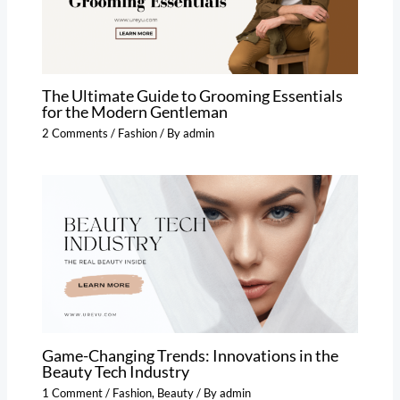
The Ultimate Guide to Grooming Essentials
for the Modern Gentleman
2 Comments
/
Fashion
/ By
admin
Game-Changing Trends: Innovations in the
Beauty Tech Industry
1 Comment
/
Fashion
,
Beauty
/ By
admin